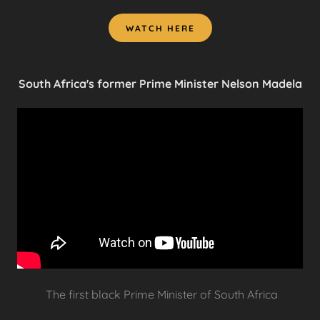
WATCH HERE
South Africa's former Prime Minister Nelson Madela
The first black Prime Minister of South Africa