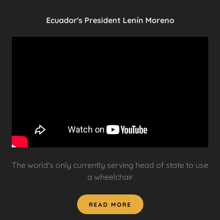
Ecuador's President Lenín Moreno
The world's only currently serving head of state to use
a wheelchair
READ MORE