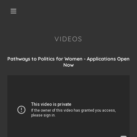
VIDEOS
Pathways to Politics for Women - Applications Open
Now