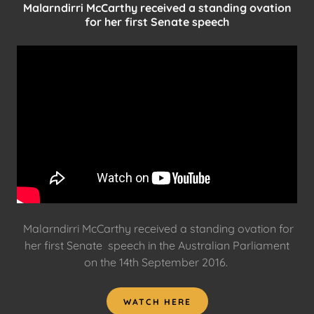
Malarndirri McCarthy received a standing ovation
for her first Senate speech
Malarndirri McCarthy received a standing ovation for
her first Senate speech in the Australian Parliament
on the 14th September 2016.
WATCH HERE