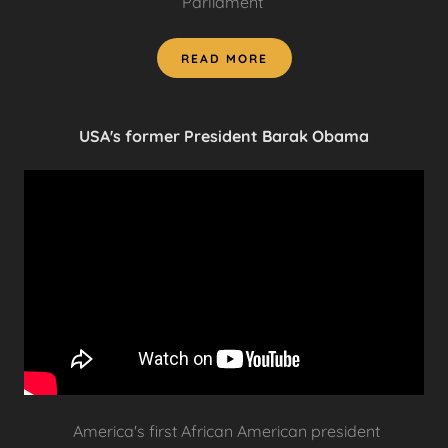
Parliament
READ MORE
USA's former President Barak Obama
America's first African American president