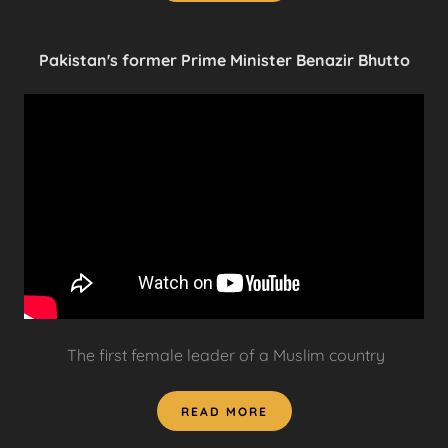
Pakistan's former Prime Minister Benazir Bhutto
The first female leader of a Muslim country
READ MORE