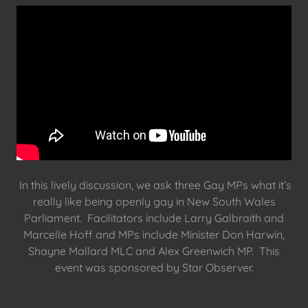
In this lively discussion, we ask three Gay MPs what it’s
really like being openly gay in New South Wales
Parliament. Facilitators include Larry Galbraith and
Marcelle Hoff and MPs include Minister Don Harwin,
Shayne Mallard MLC and Alex Greenwich MP. This
event was sponsored by Star Observer.