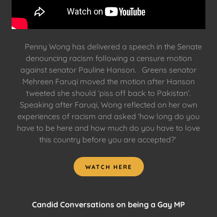
Penny Wong has delivered a speech in the Senate
denouncing racism following a censure motion
against senator Pauline Hanson. Greens senator
Mehreen Faruqi moved the motion after Hanson
tweeted she should ‘piss off back to Pakistan’.
Speaking after Faruqi, Wong reflected on her own
experiences of racism and asked ‘how long do you
have to be here and how much do you have to love
this country before you are accepted?’
WATCH HERE
Candid Conversations on being a Gay MP