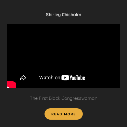
Shirley Chisholm
The First Black Congresswoman
READ MORE