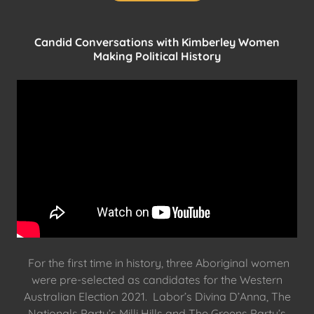
Candid Conversations with Kimberley Women
Making Political History
For the first time in history, three Aboriginal women
were pre-selected as candidates for the Western
Australian Election 2021. Labor’s Divina D’Anna, The
Nationals Party’s Milli Hills and The Greens Party’s