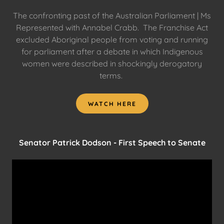
The confronting past of the Australian Parliament | Ms
Represented with Annabel Crabb. The Franchise Act
excluded Aboriginal people from voting and running
for parliament after a debate in which Indigenous
women were described in shockingly derogatory
terms.
WATCH HERE
Senator Patrick Dodson - First Speech to Senate