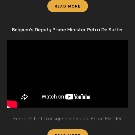
READ MORE
Belgium's Deputy Prime Minister Petra De Sutter
Europe's first Transgender Deputy Prime Minister