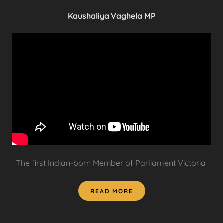
Kaushaliya Vaghela MP
The first Indian-born Member of Parliament Victoria
READ MORE