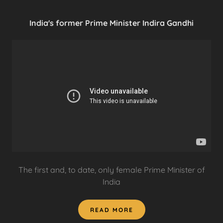
India's former Prime Minister Indira Gandhi
The first and, to date, only female Prime Minister of
India
READ MORE