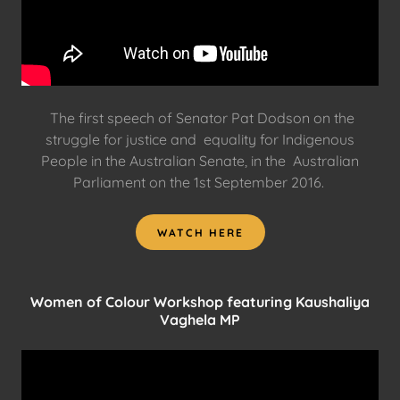
The first speech of Senator Pat Dodson on the
struggle for justice and equality for Indigenous
People in the Australian Senate, in the Australian
Parliament on the 1st September 2016.
WATCH HERE
Women of Colour Workshop featuring Kaushaliya
Vaghela MP