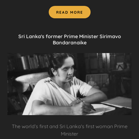
READ MORE
Sri Lanka's former Prime Minister Sirimavo
Bandaranaike
The world’s first and Sri Lanka's first woman Prime
Minister