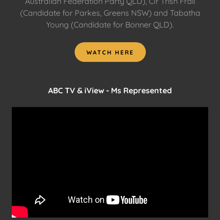
Australian Federation Party QLD), Clr Trish Frail
(Candidate for Parkes, Greens NSW) and Tabatha
Young (Candidate for Bonner QLD).
WATCH HERE
ABC TV & iView - Ms Represented