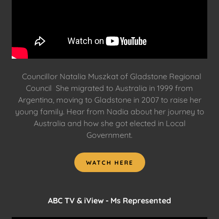
Councillor Natalia Muszkat of Gladstone Regional
Council She migrated to Australia in 1999 from
Argentina, moving to Gladstone in 2007 to raise her
young family. Hear from Nadia about her journey to
Australia and how she got elected in Local
Government.
WATCH HERE
ABC TV & iView - Ms Represented