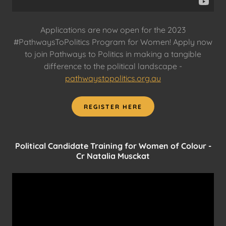
Applications are now open for the 2023
#PathwaysToPolitics Program for Women! Apply now
to join Pathways to Politics in making a tangible
difference to the political landscape -
pathwaystopolitics.org.au
REGISTER HERE
Political Candidate Training for Women of Colour -
Cr Natalia Musckat