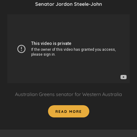
Senator Jordon Steele-John
Australian Greens senator for Western Australia
READ MORE