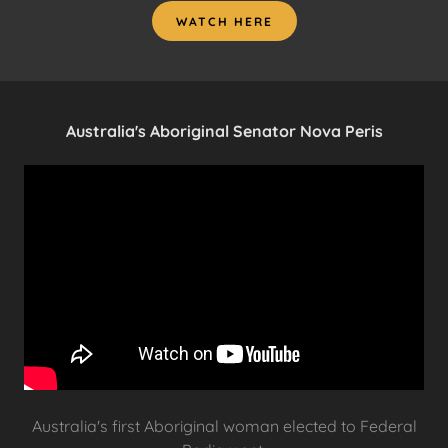
WATCH HERE
Australia's Aboriginal Senator Nova Peris
Australia's first Aboriginal woman elected to Federal