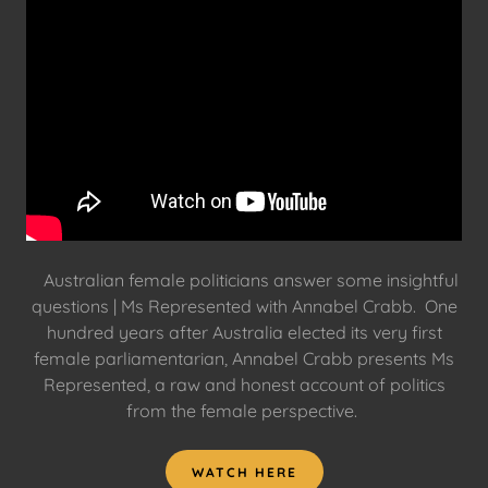
Australian female politicians answer some insightful
questions | Ms Represented with Annabel Crabb. One
hundred years after Australia elected its very first
female parliamentarian, Annabel Crabb presents Ms
Represented, a raw and honest account of politics
from the female perspective.
WATCH HERE