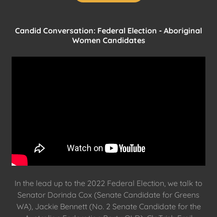
Candid Conversation: Federal Election - Aboriginal
Women Candidates
In the lead up to the 2022 Federal Election, we talk to
Senator Dorinda Cox (Senate Candidate for Greens
WA), Jackie Bennett (No. 2 Senate Candidate for the