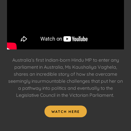
Australia’s first Indian-born Hindu MP to enter any
parliament in Australia, Ms Kaushaliya Vaghela,
shares an incredible story of how she overcame
seemingly insurmountable challenges that put her on
a pathway into politics and eventually to the
Legislative Council in the Victorian Parliament.
WATCH HERE