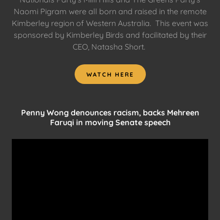
Naomi Pigram were all born and raised in the remote
Kimberley region of Western Australia. This event was
sponsored by Kimberley Birds and facilitated by their
CEO, Natasha Short.
WATCH HERE
Penny Wong denounces racism, backs Mehreen
Faruqi in moving Senate speech