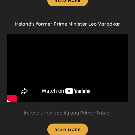
READ MORE
Ireland's former Prime Minister Leo Varadkar
Ireland's first openly gay Prime Minister
READ MORE