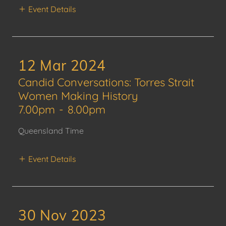
Event Details
12 Mar 2024
Candid Conversations: Torres Strait
Women Making History
7.00pm
-
8.00pm
Queensland Time
Event Details
30 Nov 2023