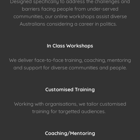
Designed specifically to address the challenges and
barriers facing people from under-served
communities, our online workshops assist diverse
Australians considering a career in politics.
In Class Workshops
We deliver face-to-face training, coaching, mentoring
and support for diverse communities and people.
Customised Training
Working with organisations, we tailor customised
training for targetted audiences.
Coaching/Mentoring