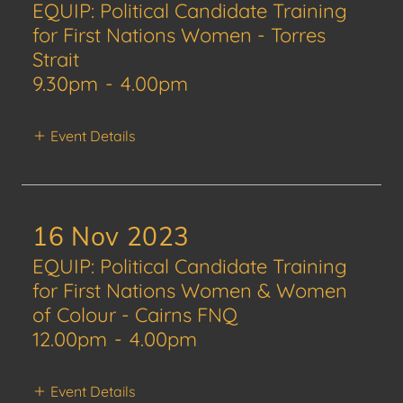
EQUIP: Political Candidate Training
for First Nations Women - Torres
Strait
9.30pm
-
4.00pm
Event Details
16 Nov 2023
EQUIP: Political Candidate Training
for First Nations Women & Women
of Colour - Cairns FNQ
12.00pm
-
4.00pm
Event Details