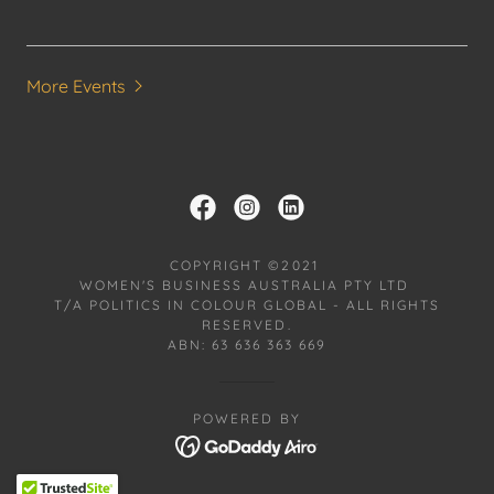
More Events
COPYRIGHT ©2021
WOMEN'S BUSINESS AUSTRALIA PTY LTD
T/A POLITICS IN COLOUR GLOBAL - ALL RIGHTS
RESERVED.
ABN: 63 636 363 669
POWERED BY