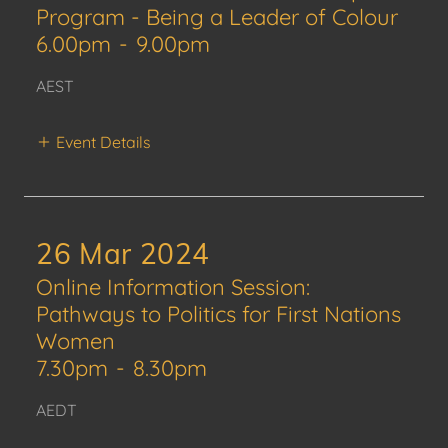
Program - Being a Leader of Colour
6.00pm
-
9.00pm
AEST
Event Details
26 Mar 2024
Online Information Session:
Pathways to Politics for First Nations
Women
7.30pm
-
8.30pm
AEDT