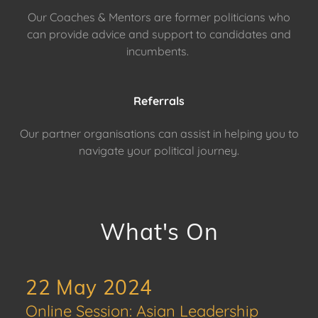
Our Coaches & Mentors are former politicians who
can provide advice and support to candidates and
incumbents.
Referrals
Our partner organisations can assist in helping you to
navigate your political journey.
What's On
22 May 2024
Online Session: Asian Leadership