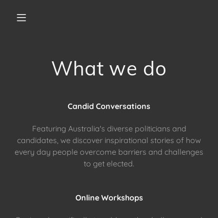
What we do
Candid Conversations
Featuring Australia's diverse politicians and
candidates, we discover inspirational stories of how
every day people overcome barriers and challenges
to get elected.
Online Workshops